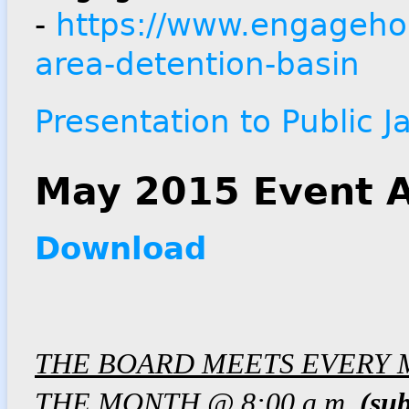
-
https://www.engagehou
area-detention-basin
Presentation to Public 
May 2015 Event A
Download
THE BOARD MEETS EVERY 
THE MONTH @ 8:00 a.m.
(sub