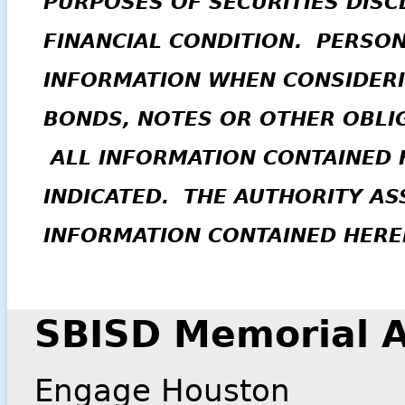
PURPOSES OF SECURITIES DISC
FINANCIAL CONDITION. PERSO
INFORMATION WHEN CONSIDERI
BONDS, NOTES OR OTHER OBLIG
ALL INFORMATION CONTAINED H
INDICATED. THE AUTHORITY A
INFORMATION CONTAINED HERE
SBISD Memorial A
Engage Houston