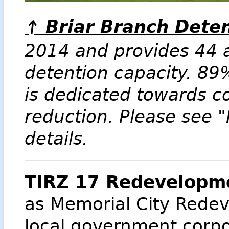
Briar Branch Deten
↑
2014 and provides 44 a
detention capacity. 89
is dedicated towards 
reduction. Please see "
details.
TIRZ 17 Redevelopme
as Memorial City Redev
local government corpor