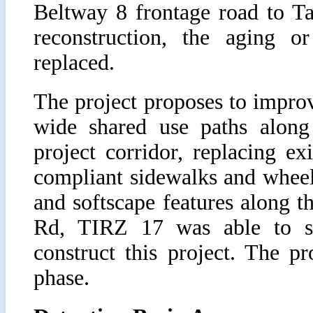
Beltway 8 frontage road to T
reconstruction, the aging or
replaced.
The project proposes to improv
wide shared use paths along
project corridor, replacing ex
compliant sidewalks and wheel
and softscape features along t
Rd, TIRZ 17 was able to suc
construct this project. The p
phase.