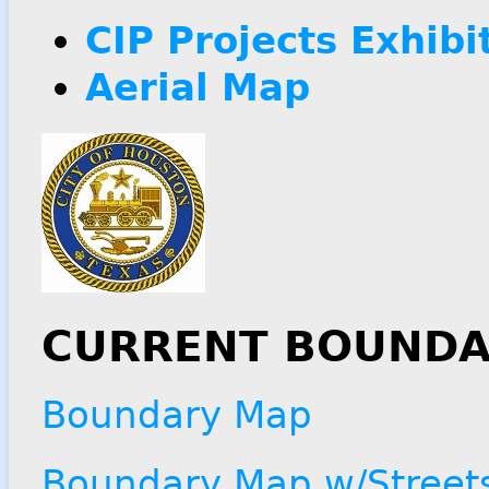
CIP Projects Exhibi
Aerial Map
CURRENT BOUNDA
Boundary Map
Boundary Map w/Street