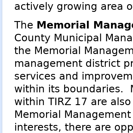
actively growing area 
The
Memorial Manage
County Municipal Manag
the Memorial Managemen
management district p
services and improvem
within its boundaries. 
within TIRZ 17 are also
Memorial Management 
interests, there are opp