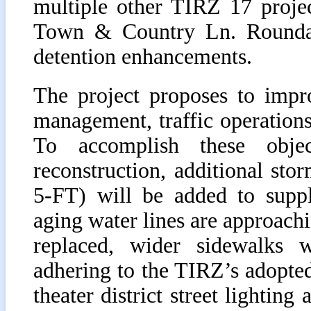
multiple other TIRZ 17 proje
Town & Country Ln. Roundabo
detention enhancements.
The project proposes to impro
management, traffic operations,
To accomplish these objec
reconstruction, additional st
5-FT) will be added to suppl
aging water lines are approachin
replaced, wider sidewalks w
adhering to the TIRZ’s adopte
theater district street lighting