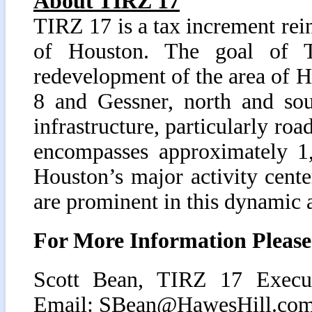
About TIRZ 17
TIRZ 17 is a tax increment rei
of Houston. The goal of 
redevelopment of the area of 
8 and Gessner, north and sou
infrastructure, particularly ro
encompasses approximately 1,
Houston’s major activity center
are prominent in this dynamic 
For More Information Please
Scott Bean, TIRZ 17 Execut
Email:
SBean@HawesHill.co