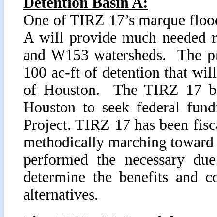
Detention Basin A:
One of TIRZ 17’s marque flood
A will provide much needed r
and W153 watersheds. The pro
100 ac-ft of detention that wil
of Houston. The TIRZ 17 boa
Houston to seek federal fund
Project. TIRZ 17 has been fisc
methodically marching toward 
performed the necessary due 
determine the benefits and co
alternatives.