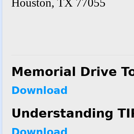
Houston, TX 77055
Memorial Drive T
Download
Understanding TI
Download