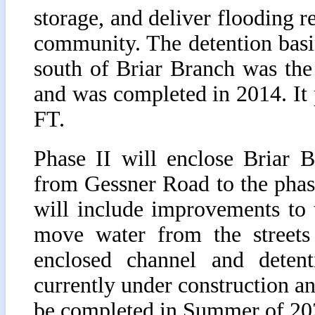
storage, and deliver flooding r
community. The detention basi
south of Briar Branch was the
and was completed in 2014. It
FT.
Phase II will enclose Briar 
from Gessner Road to the phase
will include improvements to
move water from the streets
enclosed channel and deten
currently under construction a
be completed in Summer of 20