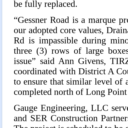
be fully replaced.
“Gessner Road is a marque pr
our adopted core values, Drai
Rd is impassible during mino
three (3) rows of large boxes
issue” said Ann Givens, TIRZ
coordinated with District A C
to ensure that similar level of 
completed north of Long Point
Gauge Engineering, LLC served
and SER Construction Partners