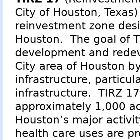
City of Houston, Texas)
reinvestment zone desi
Houston. The goal of T
development and redev
City area of Houston by
infrastructure, particu
infrastructure. TIRZ 
approximately 1,000 ac
Houston’s major activit
health care uses are p