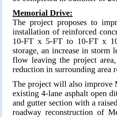
Memorial Drive:
The project proposes to impr
installation of reinforced con
10-FT x 5-FT to 10-FT x 10-
storage, an increase in storm l
flow leaving the project are
reduction in surrounding area r
The project will also improve 
existing 4-lane asphalt open d
and gutter section with a raise
roadway reconstruction of M