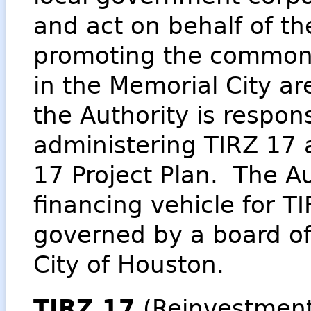
and act on behalf of th
promoting the common 
in the Memorial City ar
the Authority is respon
administering TIRZ 17
17 Project Plan. The Au
financing vehicle for T
governed by a board of
City of Houston.
TIRZ 17
(Reinvestmen