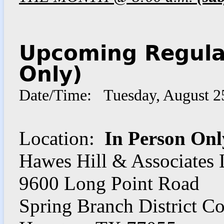
Upcoming Regula
Only)
Date/Time: Tuesday, August 2
Location:
In Person Onl
Hawes Hill & Associates
9600 Long Point Road
Spring Branch District C