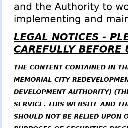
and the Authority to wo
implementing and main
LEGAL NOTICES -
PL
CAREFULLY BEFORE U
THE CONTENT CONTAINED IN TH
MEMORIAL CITY REDEVELOPMEN
DEVELOPMENT AUTHORITY) (THE
SERVICE. THIS WEBSITE AND T
SHOULD NOT BE RELIED UPON 