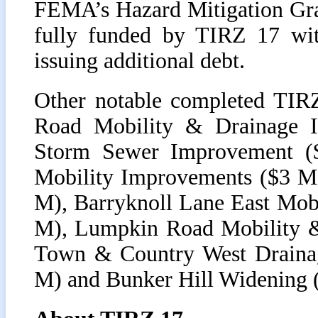
FEMA’s Hazard Mitigation Gran
fully funded by TIRZ 17 with
issuing additional debt.
Other notable completed TIRZ
Road Mobility & Drainage 
Storm Sewer Improvement (
Mobility Improvements ($3 M)
M), Barryknoll Lane East Mob
M), Lumpkin Road Mobility &
Town & Country West Drainag
M) and Bunker Hill Widening 