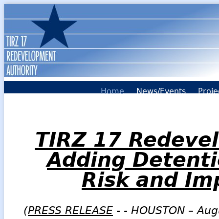
Home
News/Events
Proje
TIRZ 17 Redevel
Adding Detenti
Risk and Im
(
PRESS RELEASE
- - HOUSTON – Aug