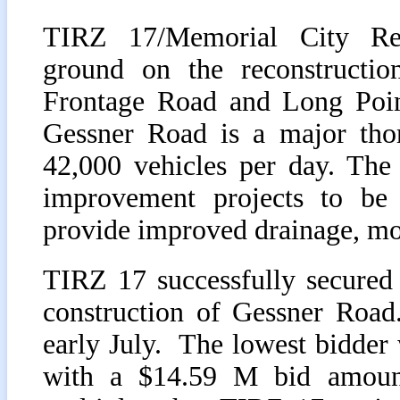
TIRZ 17/Memorial City Red
ground on the reconstructi
Frontage Road and Long Poin
Gessner Road is a major thor
42,000 vehicles per day. The p
improvement projects to be
provide improved drainage, mobi
TIRZ 17 successfully secured 
construction of Gessner Road
early July. The lowest bidde
with a $14.59 M bid amount