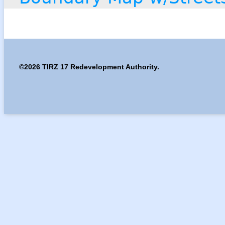
©2026 TIRZ 17 Redevelopment Authority.