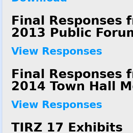
Final Responses f
2013 Public Foru
View Responses
Final Responses 
2014 Town Hall M
View Responses
TIRZ 17 Exhibits