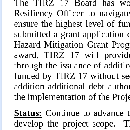
The TIRZ 17 Board has work
Resiliency Officer to navig
ensure the highest level of fu
submitted a grant applicatio
Hazard Mitigation Grant Pro
award, TIRZ 17 will provide
through the issuance of additi
funded by TIRZ 17 without sec
addition additional debt author
the implementation of the Proje
Status:
Continue to advance t
develop the project scope. T