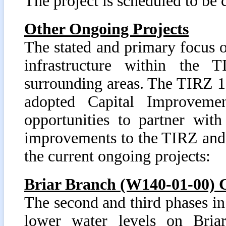
The project is scheduled to b
Other Ongoing Projects
The stated and primary focus 
infrastructure within the
surrounding areas. The TIRZ 17
adopted Capital Improvemen
opportunities to partner wit
improvements to the TIRZ and
the current ongoing projects:
Briar Branch (W140-01-00) 
The second and third phases in
lower water levels on Briar