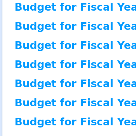
Budget for Fiscal Ye
Budget for Fiscal Ye
Budget for Fiscal Ye
Budget for Fiscal Ye
Budget for Fiscal Ye
Budget for Fiscal Ye
Budget for Fiscal Ye