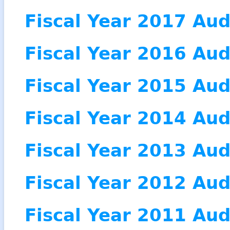
Fiscal Year 2017 Aud
Fiscal Year 2016 Aud
Fiscal Year 2015 Aud
Fiscal Year 2014 Aud
Fiscal Year 2013 Aud
Fiscal Year 2012 Aud
Fiscal Year 2011 Aud