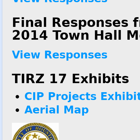
Final Responses 
2014 Town Hall M
View Responses
TIRZ 17 Exhibits
CIP Projects Exhibi
Aerial Map