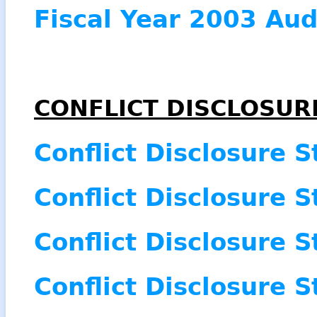
Fiscal Year 2003 Aud
CONFLICT DISCLOSUR
Conflict Disclosure 
Conflict Disclosure 
Conflict Disclosure 
Conflict Disclosure 