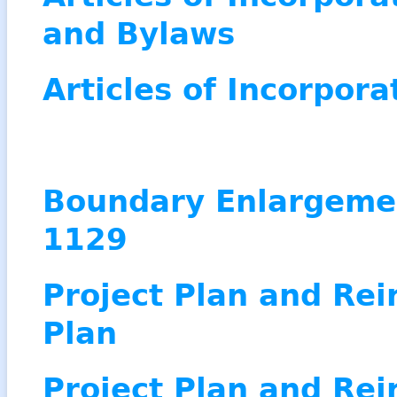
and Bylaws
Articles of Incorpora
Boundary Enlargeme
1129
Project Plan and Re
Plan
Project Plan and Re