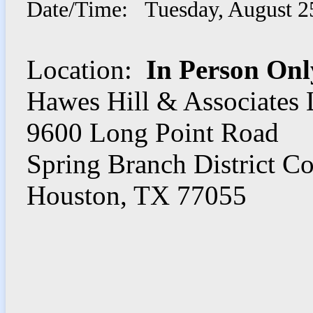
Date/Time: Tuesday, August 2
Location:
In Person Onl
Hawes Hill & Associates
9600 Long Point Road
Spring Branch District C
Houston, TX 77055