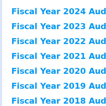
Fiscal Year 2024 Aud
Fiscal Year 2023 Aud
Fiscal Year 2022 Aud
Fiscal Year 2021 Aud
Fiscal Year 2020 Aud
Fiscal Year 2019 Aud
Fiscal Year 2018 Aud