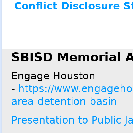
Conflict Disclosure 
SBISD Memorial A
Engage Houston
-
https://www.engagehou
area-detention-basin
Presentation to Public 