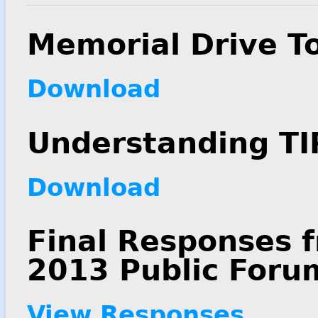
Memorial Drive T
Download
Understanding TI
Download
Final Responses f
2013 Public Foru
View Responses