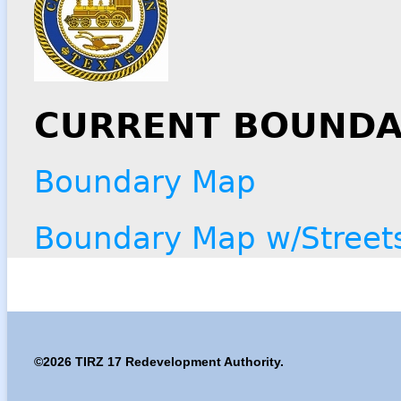
CURRENT BOUNDA
Boundary Map
Boundary Map w/Street
©2026 TIRZ 17 Redevelopment Authority.