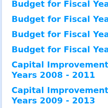
Budget for Fiscal Ye
Budget for Fiscal Ye
Budget for Fiscal Ye
Budget for Fiscal Ye
Capital Improvement 
Years 2008 - 2011
Capital Improvement 
Years 2009 - 2013