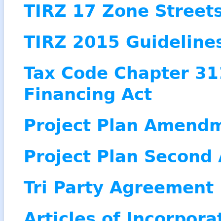
TIRZ 17 Zone Street
TIRZ 2015 Guidelines
Tax Code Chapter 31
Financing Act
Project Plan Amend
Project Plan Secon
Tri Party Agreement
Articles of Incorpora