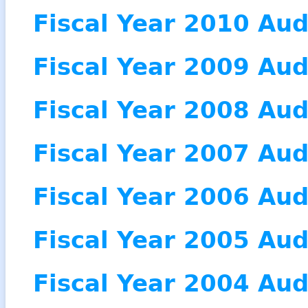
Fiscal Year 2010 Aud
Fiscal Year 2009 Aud
Fiscal Year 2008 Aud
Fiscal Year 2007 Aud
Fiscal Year 2006 Aud
Fiscal Year 2005 Aud
Fiscal Year 2004 Aud