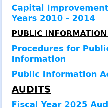
Capital Improvement 
Years 2010 - 2014
PUBLIC INFORMATIO
Procedures for Publi
Information
Public Information A
AUDITS
Fiscal Year 2025 Aud