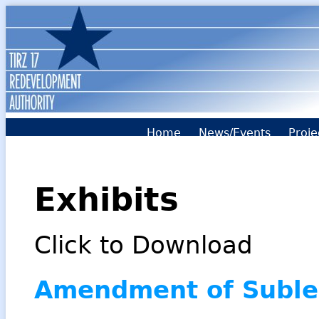
Home
News/Events
Proje
Exhibits
Click to Download
Amendment of Suble