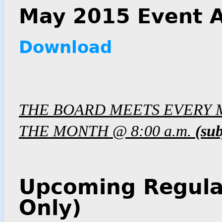
May 2015 Event A
Download
THE BOARD MEETS EVERY 
THE MONTH @ 8:00 a.m.
(sub
Upcoming Regula
Only)