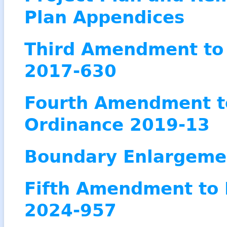
Plan Appendices
Third Amendment to 
2017-630
Fourth Amendment to
Ordinanc
e 2019-13
Boundary Enlargeme
Fifth Amendment to 
2024-957