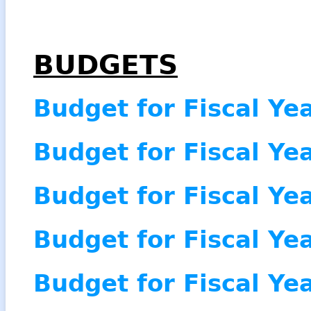
BUDGETS
Budget for Fiscal Ye
Budget for Fiscal Ye
Budget for Fiscal Ye
Budget for Fiscal Ye
Budget for Fiscal Ye